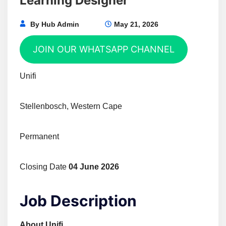
Learning Designer
By
Hub Admin
May 21, 2026
JOIN OUR WHATSAPP CHANNEL
Unifi
Stellenbosch, Western Cape
Permanent
Closing Date
04 June 2026
Job Description
About Unifi