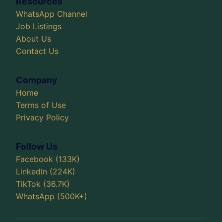
Resources
WhatsApp Channel
Job Listings
About Us
Contact Us
Company
Home
Terms of Use
Privacy Policy
Follow Us
Facebook (133K)
LinkedIn (224K)
TikTok (36.7K)
WhatsApp (500K+)