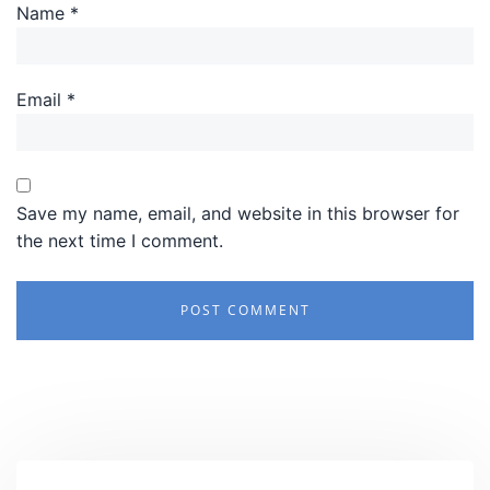
Name
*
Email
*
Save my name, email, and website in this browser for
the next time I comment.