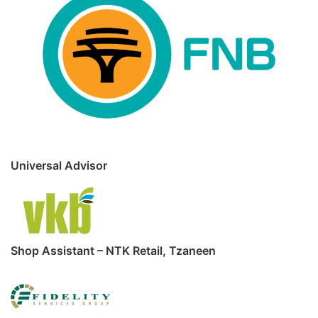
Universal Advisor
Shop Assistant – NTK Retail, Tzaneen