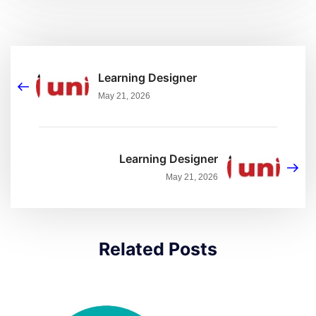
Learning Designer
May 21, 2026
Learning Designer
May 21, 2026
Related Posts