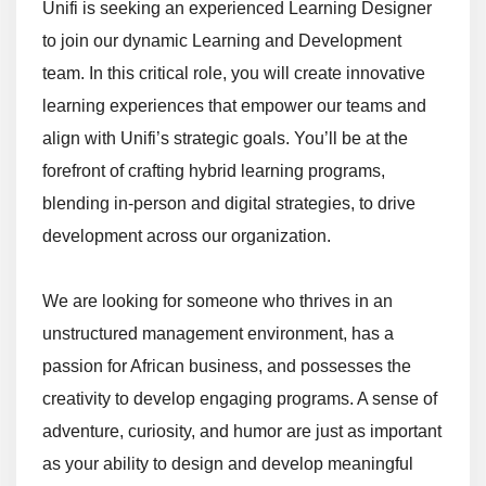
Unifi is seeking an experienced Learning Designer
to join our dynamic Learning and Development
team. In this critical role, you will create innovative
learning experiences that empower our teams and
align with Unifi’s strategic goals. You’ll be at the
forefront of crafting hybrid learning programs,
blending in-person and digital strategies, to drive
development across our organization.
We are looking for someone who thrives in an
unstructured management environment, has a
passion for African business, and possesses the
creativity to develop engaging programs. A sense of
adventure, curiosity, and humor are just as important
as your ability to design and develop meaningful