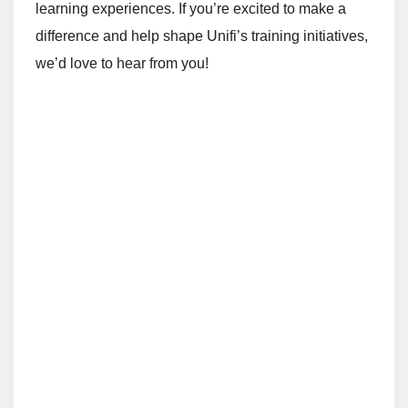
learning experiences. If you’re excited to make a
difference and help shape Unifi’s training initiatives,
we’d love to hear from you!