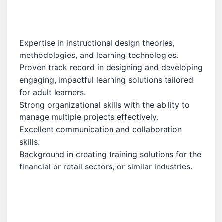
Expertise in instructional design theories,
methodologies, and learning technologies.
Proven track record in designing and developing
engaging, impactful learning solutions tailored
for adult learners.
Strong organizational skills with the ability to
manage multiple projects effectively.
Excellent communication and collaboration
skills.
Background in creating training solutions for the
financial or retail sectors, or similar industries.