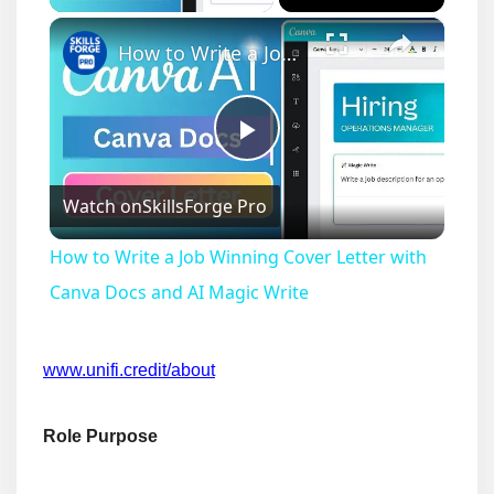
×
How to Write a Job Winning Cover Letter with Canva Docs and AI Magic Write
Play
Watch on
SkillsForge Pro
Video
How to Write a Job Winning Cover Letter with
Canva Docs and AI Magic Write
www.unifi.credit/about
Role Purpose