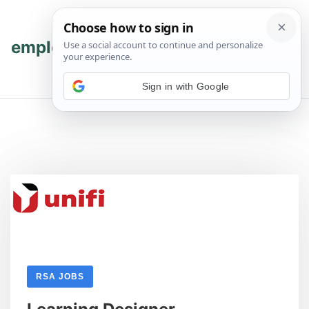
Skip
Skip
to
to
content
content
employmenthub
💬 Join WhatsApp
Sign in with Google
RSA JOBS