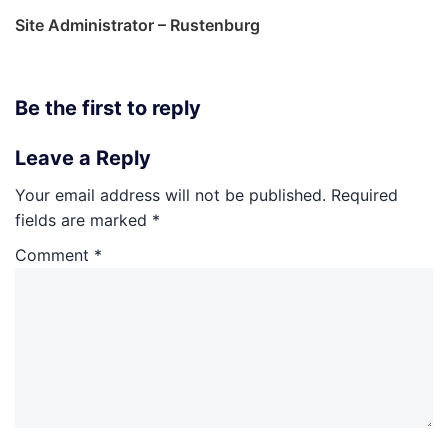
Site Administrator – Rustenburg
Be the first to reply
Leave a Reply
Your email address will not be published.
Required
fields are marked
*
Comment
*