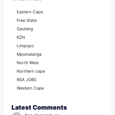
Eastern Cape
Free State
Gauteng
KZN
Limpopo
Mpumalanga
North West
Northern cape
RSA JOBS
Western Cape
Latest Comments