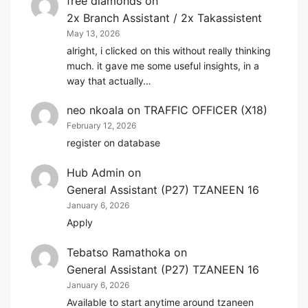
free diamonds
on
2x Branch Assistant / 2x Takassistent
May 13, 2026
alright, i clicked on this without really thinking
much. it gave me some useful insights, in a
way that actually…
neo nkoala
on
TRAFFIC OFFICER (X18)
February 12, 2026
register on database
Hub Admin
on
General Assistant (P27) TZANEEN 16
January 6, 2026
Apply
Tebatso Ramathoka
on
General Assistant (P27) TZANEEN 16
January 6, 2026
Available to start anytime around tzaneen