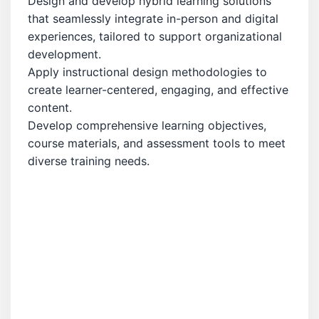
Design and develop hybrid learning solutions
that seamlessly integrate in-person and digital
experiences, tailored to support organizational
development.
Apply instructional design methodologies to
create learner-centered, engaging, and effective
content.
Develop comprehensive learning objectives,
course materials, and assessment tools to meet
diverse training needs.