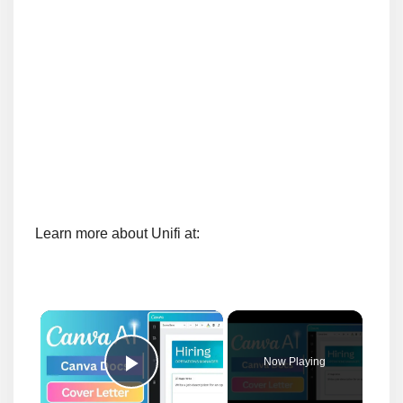
Learn more about Unifi at:
×
Now Playing
Play Video