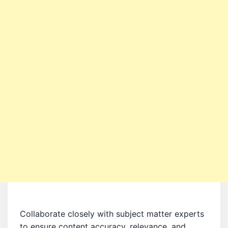
Collaborate closely with subject matter experts
to ensure content accuracy, relevance, and