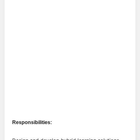
Responsibilities: