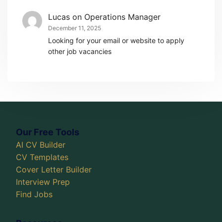
Lucas
on
Operations Manager
December 11, 2025
Looking for your email or website to apply
other job vacancies
Our Free Tools
AI CV Builder
CV Templates
Cover Letter Builder
Interview Prep
Find Jobs