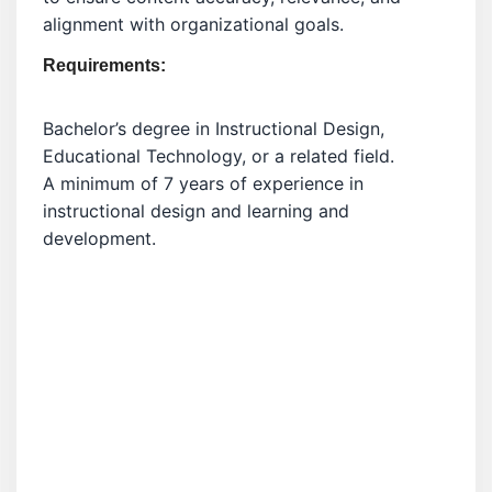
alignment with organizational goals.
Requirements:
Bachelor’s degree in Instructional Design,
Educational Technology, or a related field.
A minimum of 7 years of experience in
instructional design and learning and
development.