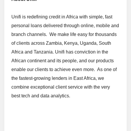
Unifi is redefining credit in Africa with simple, fast
personal loans delivered through online, mobile and
branch channels. We make life easy for thousands
of clients across Zambia, Kenya, Uganda, South
Africa and Tanzania. Unifi has conviction in the
African continent and its people, and our products
enable our clients to achieve even more. As one of
the fastest-growing lenders in East Africa, we
combine exceptional client service with the very
best tech and data analytics.