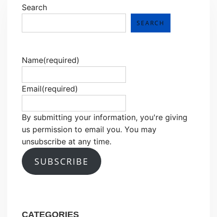
Search
SEARCH
Name
(required)
Email
(required)
By submitting your information, you're giving
us permission to email you. You may
unsubscribe at any time.
SUBSCRIBE
CATEGORIES