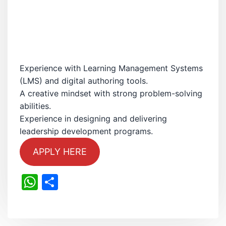
Experience with Learning Management Systems
(LMS) and digital authoring tools.
A creative mindset with strong problem-solving
abilities.
Experience in designing and delivering
leadership development programs.
APPLY HERE
WhatsApp
Share