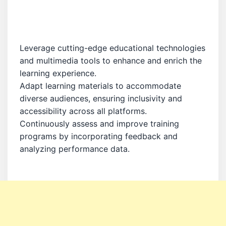
Leverage cutting-edge educational technologies
and multimedia tools to enhance and enrich the
learning experience.
Adapt learning materials to accommodate
diverse audiences, ensuring inclusivity and
accessibility across all platforms.
Continuously assess and improve training
programs by incorporating feedback and
analyzing performance data.