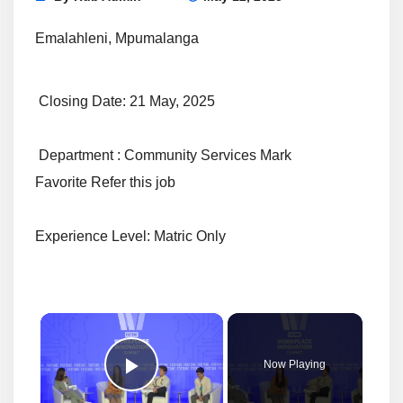
Emalahleni, Mpumalanga
Closing Date: 21 May, 2025
Department : Community Services Mark
Favorite Refer this job
Experience Level: Matric Only
×
Now Playing
Play Video