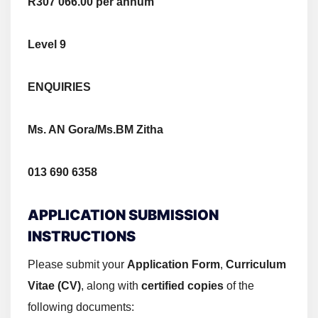
R307 066.00 per annum
Level 9
ENQUIRIES
Ms. AN Gora/Ms.BM Zitha
013 690 6358
APPLICATION SUBMISSION
INSTRUCTIONS
Please submit your
Application Form
,
Curriculum
Vitae (CV)
, along with
certified copies
of the
following documents: