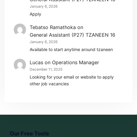
January 6, 2026
Apply
Tebatso Ramathoka
on
General Assistant (P27) TZANEEN 16
January 6, 2026
Available to start anytime around tzaneen
Lucas
on
Operations Manager
December 11, 2025
Looking for your email or website to apply
other job vacancies
Our Free Tools