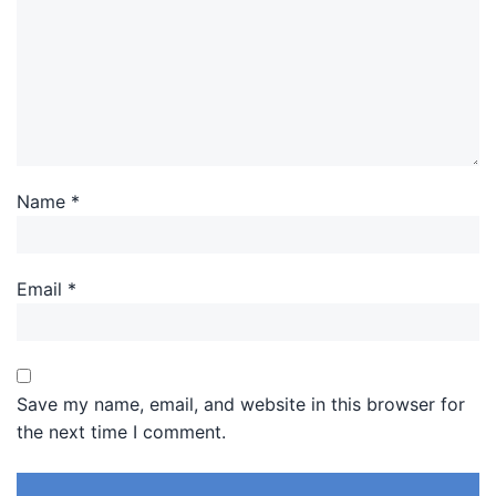
Name
*
Email
*
Save my name, email, and website in this browser for
the next time I comment.