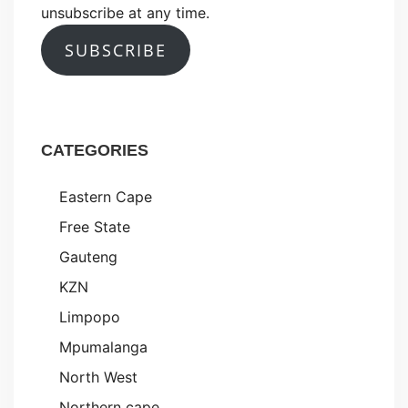
unsubscribe at any time.
SUBSCRIBE
CATEGORIES
Eastern Cape
Free State
Gauteng
KZN
Limpopo
Mpumalanga
North West
Northern cape