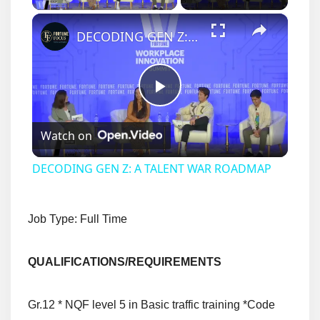
×
DECODING GEN Z: A TALENT WAR ROADMAP
Play
Watch on
Video
DECODING GEN Z: A TALENT WAR ROADMAP
Job Type: Full Time
QUALIFICATIONS/
REQUIREMENTS
Gr.12 * NQF level 5 in Basic traffic training *Code