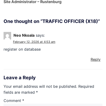
Site Administrator – Rustenburg
One thought on “
TRAFFIC OFFICER (X18)
”
Neo Nkoala
says:
February 12, 2026 at 4:53 am
register on database
Reply
Leave a Reply
Your email address will not be published.
Required
fields are marked
*
Comment
*