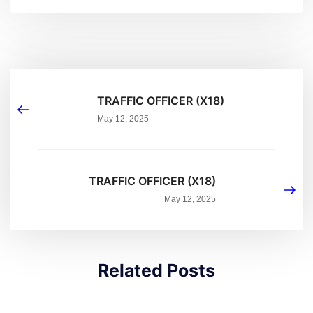
TRAFFIC OFFICER (X18)
May 12, 2025
TRAFFIC OFFICER (X18)
May 12, 2025
Related Posts