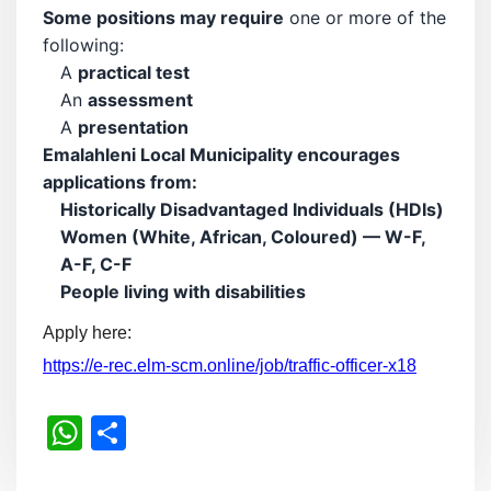
Some positions may require
one or more of the
following:
A
practical test
An
assessment
A
presentation
Emalahleni Local Municipality encourages
applications from:
Historically Disadvantaged Individuals (HDIs)
Women (White, African, Coloured) — W-F,
A-F, C-F
People living with disabilities
Apply here:
https://e-rec.elm-scm.online/job/traffic-officer-x18
WhatsApp
Share