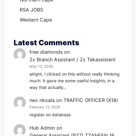
RSA JOBS
Western Cape
Latest Comments
free diamonds
on
2x Branch Assistant / 2x Takassistent
May 13, 2026
alright, i clicked on this without really thinking
much. it gave me some useful insights, in a
way that actually…
neo nkoala
on
TRAFFIC OFFICER (X18)
February 12, 2026
register on database
Hub Admin
on
General Assistant (P27) TZANEEN 16