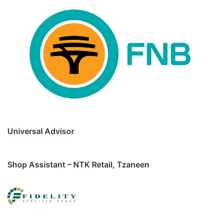
Universal Advisor
Shop Assistant – NTK Retail, Tzaneen