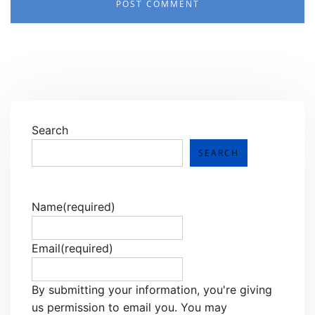
Search
SEARCH
Name
(required)
Email
(required)
By submitting your information, you're giving
us permission to email you. You may