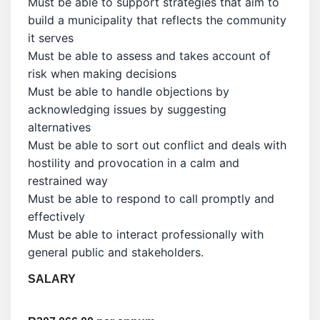
Must be able to support strategies that aim to
build a municipality that reflects the community
it serves
Must be able to assess and takes account of
risk when making decisions
Must be able to handle objections by
acknowledging issues by suggesting
alternatives
Must be able to sort out conflict and deals with
hostility and provocation in a calm and
restrained way
Must be able to respond to call promptly and
effectively
Must be able to interact professionally with
general public and stakeholders.
SALARY