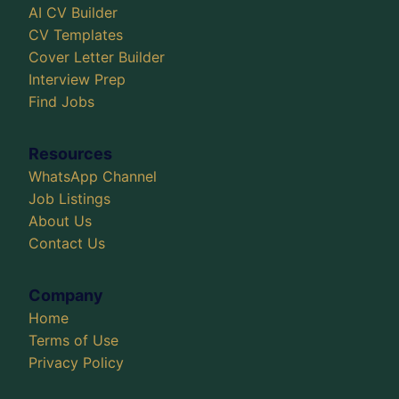
AI CV Builder
CV Templates
Cover Letter Builder
Interview Prep
Find Jobs
Resources
WhatsApp Channel
Job Listings
About Us
Contact Us
Company
Home
Terms of Use
Privacy Policy