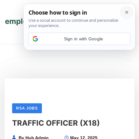
Skip
Skip
to
to
content
content
employmenthub
💬 Join WhatsApp
Sign in with Google
RSA JOBS
TRAFFIC OFFICER (X18)
By
Hub Admin
May 12, 2025