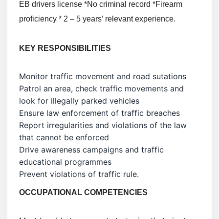
EB drivers license *No criminal record *Firearm
proficiency * 2 – 5 years’ relevant experience.
KEY
RESPONSIBILITIES
Monitor traffic movement and road sutations
Patrol an area, check traffic movements and
look for illegally parked vehicles
Ensure law enforcement of traffic breaches
Report irregularities and violations of the law
that cannot be enforced
Drive awareness campaigns and traffic
educational programmes
Prevent violations of traffic rule.
OCCUPATIONAL COMPETENCIES