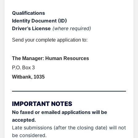
Qualifications
Identity Document (ID)
Driver’s License
(where required)
Send your complete application to:
The Manager: Human Resources
P.O. Box 3
Witbank, 1035
IMPORTANT NOTES
No faxed or emailed applications will be
accepted.
Late submissions (after the closing date) will not
be considered.