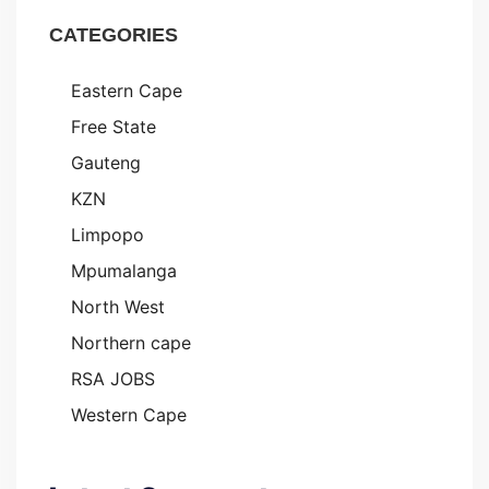
CATEGORIES
Eastern Cape
Free State
Gauteng
KZN
Limpopo
Mpumalanga
North West
Northern cape
RSA JOBS
Western Cape