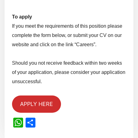
To apply
If you meet the requirements of this position please
complete the form below, or submit your CV on our
website and click on the link “Careers”.
Should you not receive feedback within two weeks
of your application, please consider your application
unsuccessful.
APPLY HERE
WhatsApp
Share