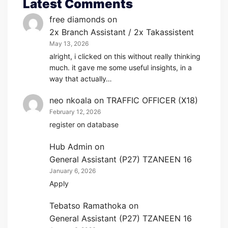
Latest Comments
free diamonds
on
2x Branch Assistant / 2x Takassistent
May 13, 2026
alright, i clicked on this without really thinking
much. it gave me some useful insights, in a
way that actually…
neo nkoala
on
TRAFFIC OFFICER (X18)
February 12, 2026
register on database
Hub Admin
on
General Assistant (P27) TZANEEN 16
January 6, 2026
Apply
Tebatso Ramathoka
on
General Assistant (P27) TZANEEN 16