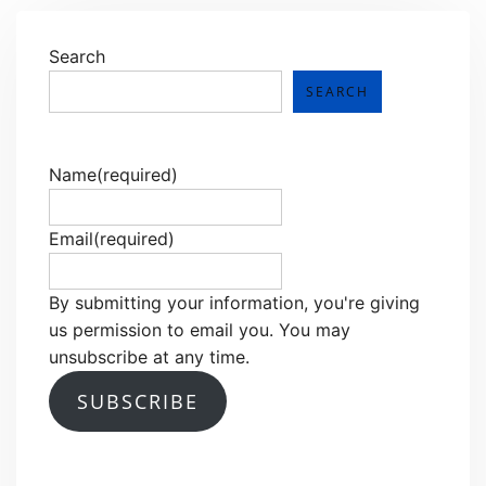
Search
SEARCH
Name
(required)
Email
(required)
By submitting your information, you're giving
us permission to email you. You may
unsubscribe at any time.
SUBSCRIBE