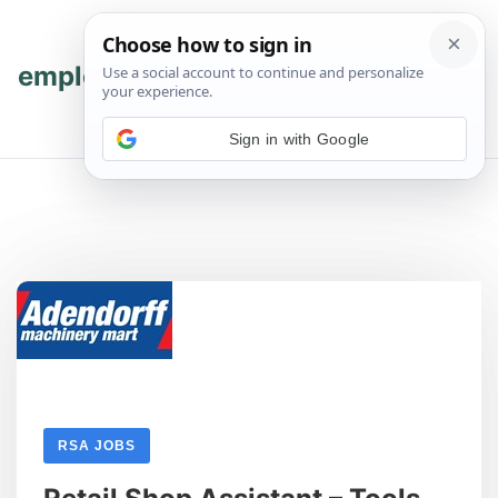
Skip
Skip
to
to
content
content
employmenthub
💬 Join WhatsApp
Sign in with Google
RSA JOBS