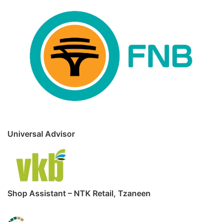
Universal Advisor
Shop Assistant – NTK Retail, Tzaneen