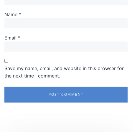
Name
*
Email
*
Save my name, email, and website in this browser for
the next time I comment.