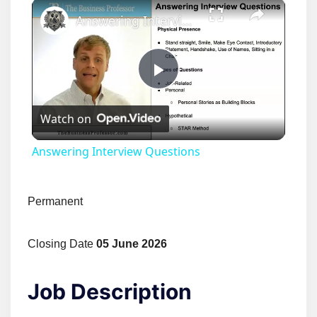
×
Answering Interview Questions
Play
Watch on
Video
Answering Interview Questions
Permanent
Closing Date
05 June 2026
Job Description