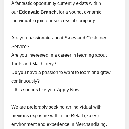
A fantastic opportunity currently exists within
our
Edenvale Branch,
for a young, dynamic
individual to join our successful company.
Are you passionate about Sales and Customer
Service?
Are you interested in a career in learning about
Tools and Machinery?
Do you have a passion to want to learn and grow
continuously?
If this sounds like you, Apply Now!
We are preferably seeking an individual with
previous exposure within the Retail (Sales)
environment and experience in Merchandising,