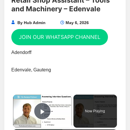
Retail Shop Assistant – Tools
and Machinery – Edenvale
By
Hub Admin
May 6, 2026
JOIN OUR WHATSAPP CHANNEL
Adendorff
Edenvale, Gauteng
×
Now Playing
Play Video