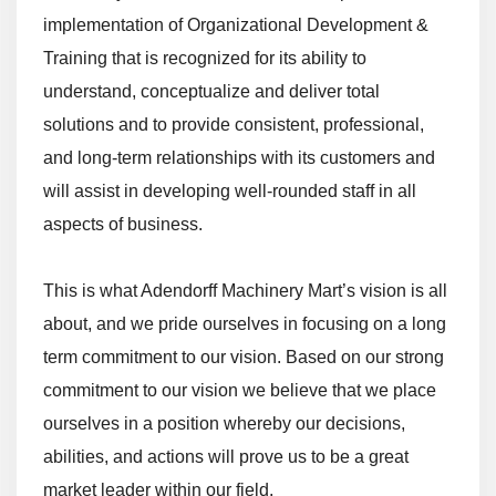
implementation of Organizational Development &
Training that is recognized for its ability to
understand, conceptualize and deliver total
solutions and to provide consistent, professional,
and long-term relationships with its customers and
will assist in developing well-rounded staff in all
aspects of business.
This is what Adendorff Machinery Mart’s vision is all
about, and we pride ourselves in focusing on a long
term commitment to our vision. Based on our strong
commitment to our vision we believe that we place
ourselves in a position whereby our decisions,
abilities, and actions will prove us to be a great
market leader within our field.