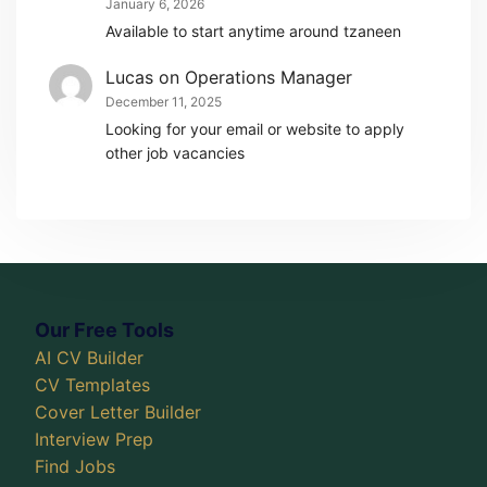
January 6, 2026
Available to start anytime around tzaneen
Lucas
on
Operations Manager
December 11, 2025
Looking for your email or website to apply
other job vacancies
Our Free Tools
AI CV Builder
CV Templates
Cover Letter Builder
Interview Prep
Find Jobs