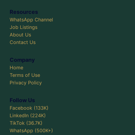
Resources
WhatsApp Channel
Job Listings
About Us
Contact Us
Company
Home
Terms of Use
Privacy Policy
Follow Us
Facebook (133K)
LinkedIn (224K)
TikTok (36.7K)
WhatsApp (500K+)