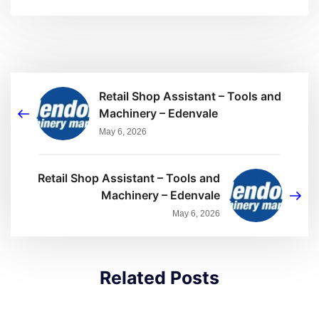
Retail Shop Assistant – Tools and
Machinery – Edenvale
May 6, 2026
Retail Shop Assistant – Tools and
Machinery – Edenvale
May 6, 2026
Related Posts