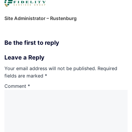
Site Administrator – Rustenburg
Be the first to reply
Leave a Reply
Your email address will not be published.
Required
fields are marked
*
Comment
*