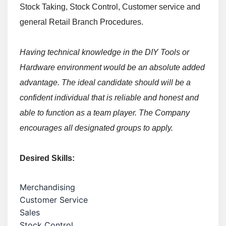
Stock Taking, Stock Control, Customer service and
general Retail Branch Procedures.
Having technical knowledge in the DIY Tools or
Hardware environment would be an absolute added
advantage.
The ideal candidate should will be a
confident individual that is reliable and honest and
able to function as a team player. The Company
encourages all designated groups to apply.
Desired Skills:
Merchandising
Customer Service
Sales
Stock Control