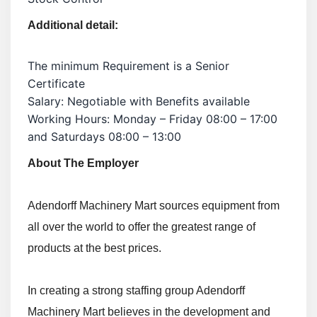
Additional detail:
The minimum Requirement is a Senior
Certificate
Salary: Negotiable with Benefits available
Working Hours: Monday – Friday 08:00 – 17:00
and Saturdays 08:00 – 13:00
About The Employer
Adendorff Machinery Mart sources equipment from
all over the world to offer the greatest range of
products at the best prices.
In creating a strong staffing group Adendorff
Machinery Mart believes in the development and