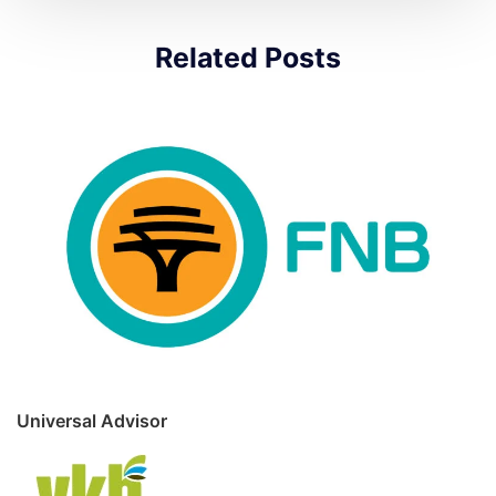
Related Posts
Universal Advisor