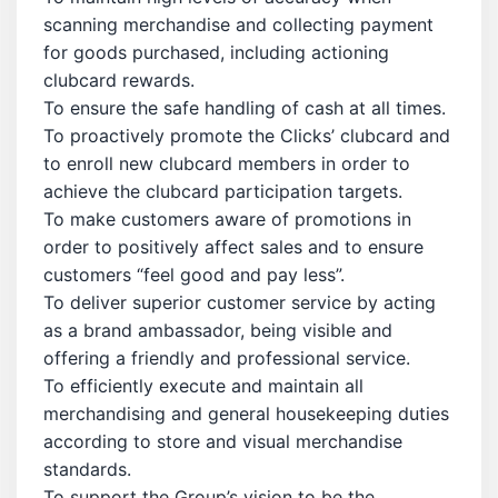
scanning merchandise and collecting payment
for goods purchased, including actioning
clubcard rewards.
To ensure the safe handling of cash at all times.
To proactively promote the Clicks’ clubcard and
to enroll new clubcard members in order to
achieve the clubcard participation targets.
To make customers aware of promotions in
order to positively affect sales and to ensure
customers “feel good and pay less”.
To deliver superior customer service by acting
as a brand ambassador, being visible and
offering a friendly and professional service.
To efficiently execute and maintain all
merchandising and general housekeeping duties
according to store and visual merchandise
standards.
To support the Group’s vision to be the