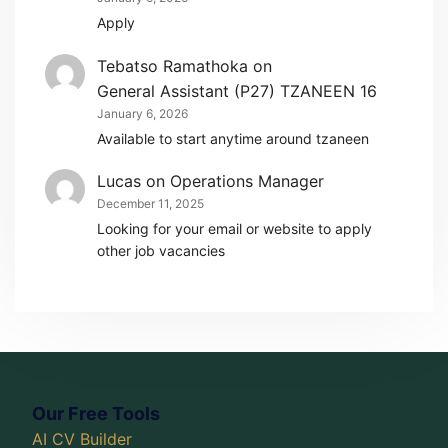
Apply
Tebatso Ramathoka
on
General Assistant (P27) TZANEEN 16
January 6, 2026
Available to start anytime around tzaneen
Lucas
on
Operations Manager
December 11, 2025
Looking for your email or website to apply
other job vacancies
Our Free Tools
AI CV Builder