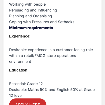
Working with people
Persuading and Influencing
Planning and Organising
Coping with Pressures and Setbacks
Minimum requirements
Experience:
Desirable: experience in a customer facing role
within a retail/FMCG store operations
environment
Education:
Essential: Grade 12
Desirable: Maths 50% and English 50% at Grade
12 level
APPLY HERE