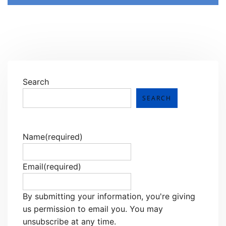
Search
SEARCH
Name
(required)
Email
(required)
By submitting your information, you're giving
us permission to email you. You may
unsubscribe at any time.