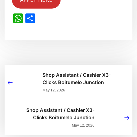
WhatsApp
Share
Shop Assistant / Cashier X3-
Clicks Boitumelo Junction
May 12, 2026
Shop Assistant / Cashier X3-
Clicks Boitumelo Junction
May 12, 2026