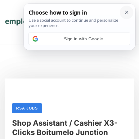
Skip
Skip
to
to
content
content
employmenthub
💬 Join WhatsApp
Sign in with Google
RSA JOBS
Shop Assistant / Cashier X3-
Clicks Boitumelo Junction