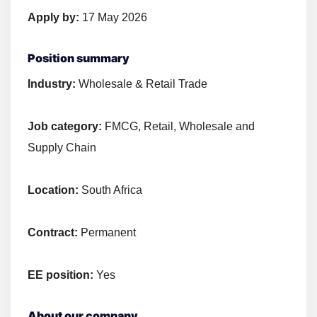
Apply by:
17 May 2026
Position summary
Industry:
Wholesale & Retail Trade
Job category:
FMCG, Retail, Wholesale and
Supply Chain
Location:
South Africa
Contract:
Permanent
EE position:
Yes
About our company