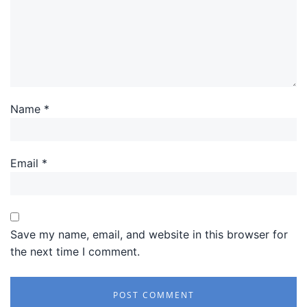
Name
*
Email
*
Save my name, email, and website in this browser for
the next time I comment.