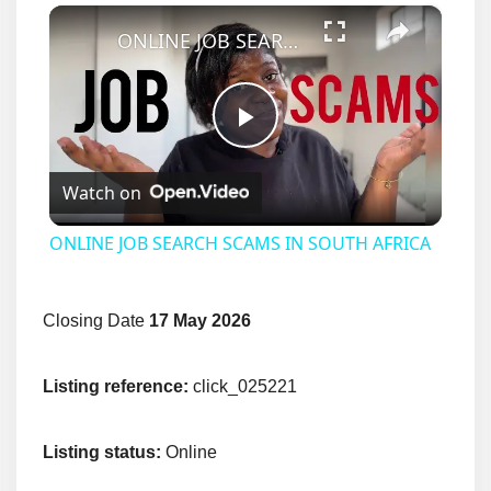
×
ONLINE JOB SEARCH SCAMS IN SOUTH AFRICA
Play
Watch on
Video
ONLINE JOB SEARCH SCAMS IN SOUTH AFRICA
Closing Date
17 May 2026
Listing reference:
click_025221
Listing status:
Online