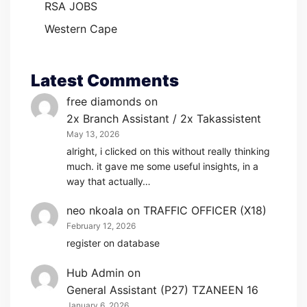
RSA JOBS
Western Cape
Latest Comments
free diamonds
on
2x Branch Assistant / 2x Takassistent
May 13, 2026
alright, i clicked on this without really thinking
much. it gave me some useful insights, in a
way that actually…
neo nkoala
on
TRAFFIC OFFICER (X18)
February 12, 2026
register on database
Hub Admin
on
General Assistant (P27) TZANEEN 16
January 6, 2026