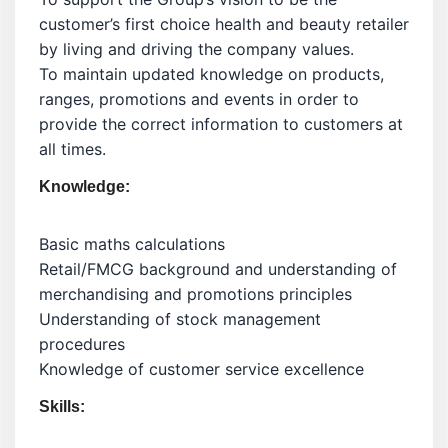
customer’s first choice health and beauty retailer
by living and driving the company values.
To maintain updated knowledge on products,
ranges, promotions and events in order to
provide the correct information to customers at
all times.
Knowledge:
Basic maths calculations
Retail/FMCG background and understanding of
merchandising and promotions principles
Understanding of stock management
procedures
Knowledge of customer service excellence
Skills: