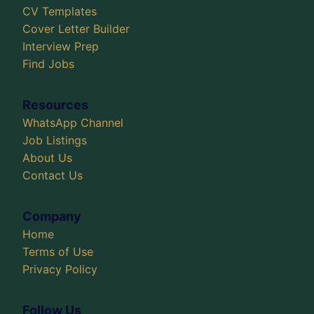
CV Templates
Cover Letter Builder
Interview Prep
Find Jobs
Resources
WhatsApp Channel
Job Listings
About Us
Contact Us
Company
Home
Terms of Use
Privacy Policy
Follow Us