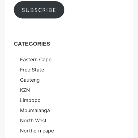
SUBSCRIBE
CATEGORIES
Eastern Cape
Free State
Gauteng
KZN
Limpopo
Mpumalanga
North West
Northern cape