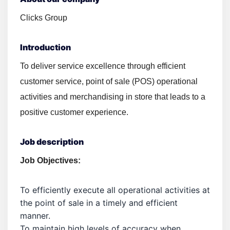
Clicks Group
Introduction
To deliver service excellence through efficient
customer service, point of sale (POS) operational
activities and merchandising in store that leads to a
positive customer experience.
Job description
Job Objectives:
To efficiently execute all operational activities at
the point of sale in a timely and efficient
manner.
To maintain high levels of accuracy when