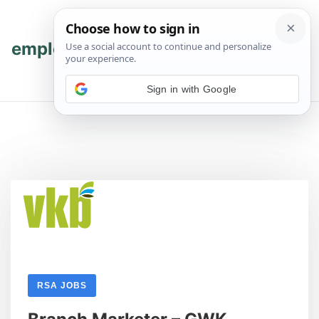
Skip
Skip
to
to
content
content
employmenthub
💬 Join WhatsApp
Sign in with Google
RSA JOBS