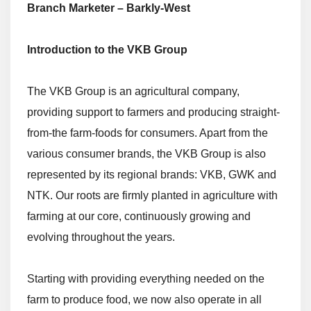
Branch Marketer – Barkly-West
Introduction to the VKB Group
The VKB Group is an agricultural company,
providing support to farmers and producing straight-
from-the farm-foods for consumers. Apart from the
various consumer brands, the VKB Group is also
represented by its regional brands: VKB, GWK and
NTK. Our roots are firmly planted in agriculture with
farming at our core, continuously growing and
evolving throughout the years.
Starting with providing everything needed on the
farm to produce food, we now also operate in all