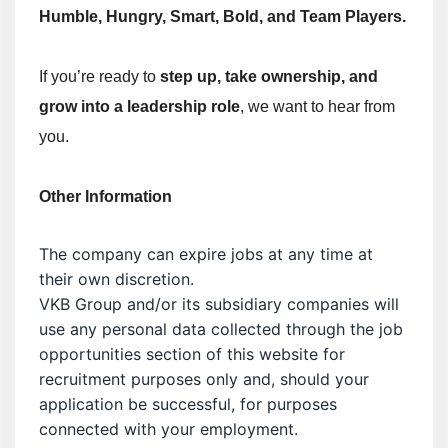
Humble, Hungry, Smart, Bold, and Team Players.
If you’re ready to
step up, take ownership, and
grow into a leadership role
, we want to hear from
you.
Other Information
The company can expire jobs at any time at
their own discretion.
VKB Group and/or its subsidiary companies will
use any personal data collected through the job
opportunities section of this website for
recruitment purposes only and, should your
application be successful, for purposes
connected with your employment.