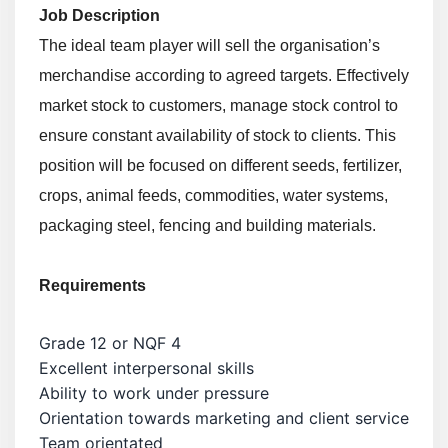
Job Description
The ideal team player will sell the organisation’s
merchandise according to agreed targets. Effectively
market stock to customers, manage stock control to
ensure constant availability of stock to clients. This
position will be focused on different seeds, fertilizer,
crops, animal feeds, commodities, water systems,
packaging steel, fencing and building materials.
Requirements
Grade 12 or NQF 4
Excellent interpersonal skills
Ability to work under pressure
Orientation towards marketing and client service
Team orientated