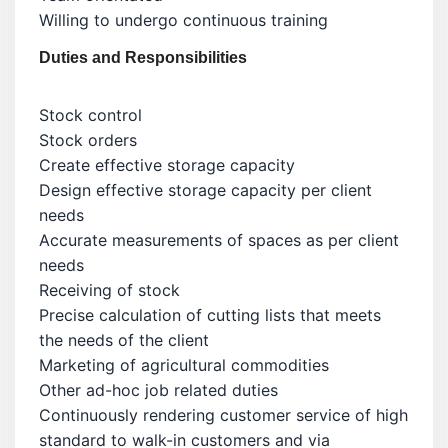
Willing to undergo continuous training
Duties and Responsibilities
Stock control
Stock orders
Create effective storage capacity
Design effective storage capacity per client
needs
Accurate measurements of spaces as per client
needs
Receiving of stock
Precise calculation of cutting lists that meets
the needs of the client
Marketing of agricultural commodities
Other ad-hoc job related duties
Continuously rendering customer service of high
standard to walk-in customers and via