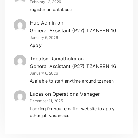
February 12, 2026
register on database
Hub Admin
on
General Assistant (P27) TZANEEN 16
January 6, 2026
Apply
Tebatso Ramathoka
on
General Assistant (P27) TZANEEN 16
January 6, 2026
Available to start anytime around tzaneen
Lucas
on
Operations Manager
December 11, 2025
Looking for your email or website to apply
other job vacancies