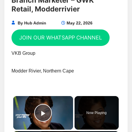
Branch Marketer – GWK
Retail, Modderrivier
By
Hub Admin
May 22, 2026
JOIN OUR WHATSAPP CHANNEL
VKB Group
Modder Rivier, Northern Cape
×
Now Playing
Play Video