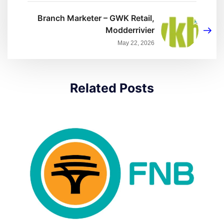
Branch Marketer – GWK Retail,
Modderrivier
May 22, 2026
Related Posts