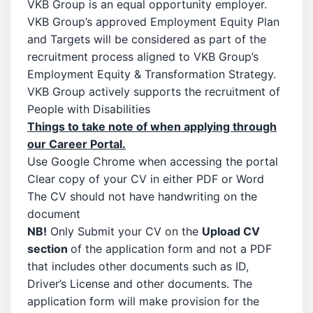
VKB Group is an equal opportunity employer.
VKB Group’s approved Employment Equity Plan
and Targets will be considered as part of the
recruitment process aligned to VKB Group’s
Employment Equity & Transformation Strategy.
VKB Group actively supports the recruitment of
People with Disabilities
Things to take note of when applying through
our Career Portal.
Use Google Chrome when accessing the portal
Clear copy of your CV in either PDF or Word
The CV should not have handwriting on the
document
NB!
Only Submit your CV on the
Upload CV
section
of the application form and not a PDF
that includes other documents such as ID,
Driver’s License and other documents. The
application form will make provision for the