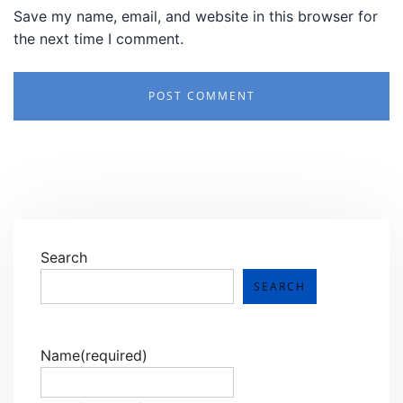
Save my name, email, and website in this browser for
the next time I comment.
Search
SEARCH
Name
(required)