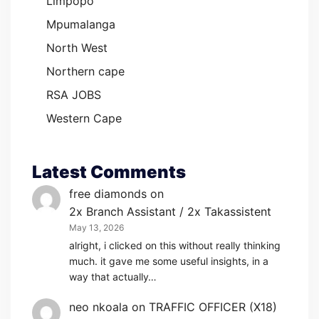
Limpopo
Mpumalanga
North West
Northern cape
RSA JOBS
Western Cape
Latest Comments
free diamonds
on
2x Branch Assistant / 2x Takassistent
May 13, 2026
alright, i clicked on this without really thinking
much. it gave me some useful insights, in a
way that actually…
neo nkoala
on
TRAFFIC OFFICER (X18)