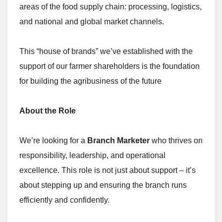
areas of the food supply chain: processing, logistics,
and national and global market channels.
This “house of brands” we’ve established with the
support of our farmer shareholders is the foundation
for building the agribusiness of the future
About the Role
We’re looking for a
Branch Marketer
who thrives on
responsibility, leadership, and operational
excellence. This role is not just about support – it’s
about stepping up and ensuring the branch runs
efficiently and confidently.