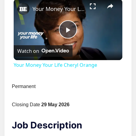
×
Your Money Your Life Cheryl Orange
Play
Watch on
Video
Your Money Your Life Cheryl Orange
Permanent
Closing Date
29 May 2026
Job Description