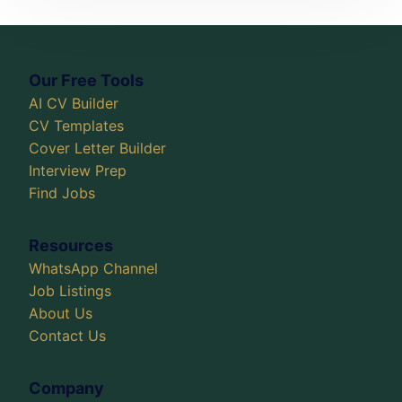
Our Free Tools
AI CV Builder
CV Templates
Cover Letter Builder
Interview Prep
Find Jobs
Resources
WhatsApp Channel
Job Listings
About Us
Contact Us
Company