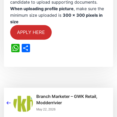
candidate to upload supporting documents.
When uploading profile picture
, make sure the
minimum size uploaded is
300 x 300 pixels in
size
APPLY HERE
WhatsApp
Share
Branch Marketer – GWK Retail,
Modderrivier
May 22, 2026