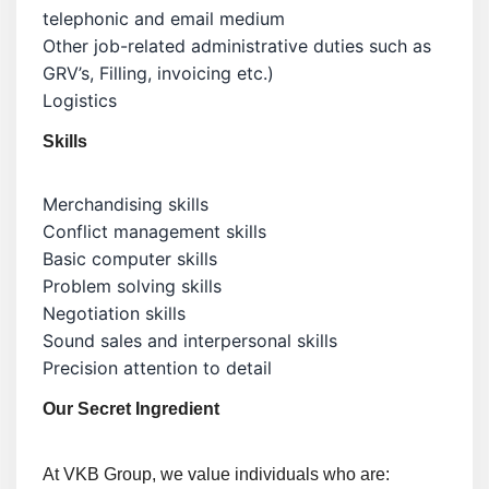
telephonic and email medium
Other job-related administrative duties such as
GRV’s, Filling, invoicing etc.)
Logistics
Skills
Merchandising skills
Conflict management skills
Basic computer skills
Problem solving skills
Negotiation skills
Sound sales and interpersonal skills
Precision attention to detail
Our Secret Ingredient
At VKB Group, we value individuals who are: