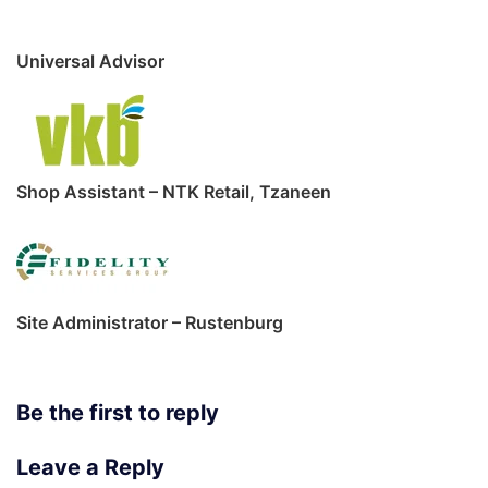
Universal Advisor
Shop Assistant – NTK Retail, Tzaneen
Site Administrator – Rustenburg
Be the first to reply
Leave a Reply