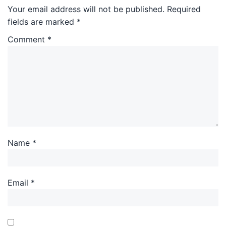
Your email address will not be published.
Required
fields are marked
*
Comment
*
Name
*
Email
*