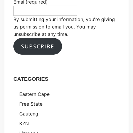
Email
(required)
By submitting your information, you're giving
us permission to email you. You may
unsubscribe at any time.
SUBSCRIBE
CATEGORIES
Eastern Cape
Free State
Gauteng
KZN