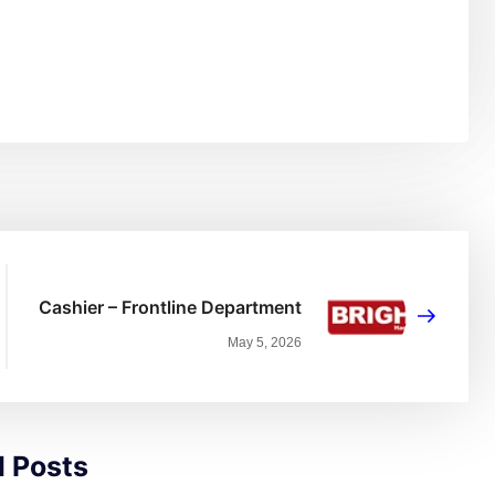
Cashier – Frontline Department
May 5, 2026
d Posts