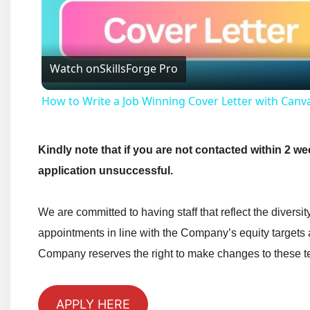
Watch on
SkillsForge Pro
How to Write a Job Winning Cover Letter with Canv
Kindly note that if you are not contacted within 2 we
application unsuccessful.
We are committed to having staff that reflect the diversi
appointments in line with the Company’s equity targets
Company reserves the right to make changes to these te
APPLY HERE