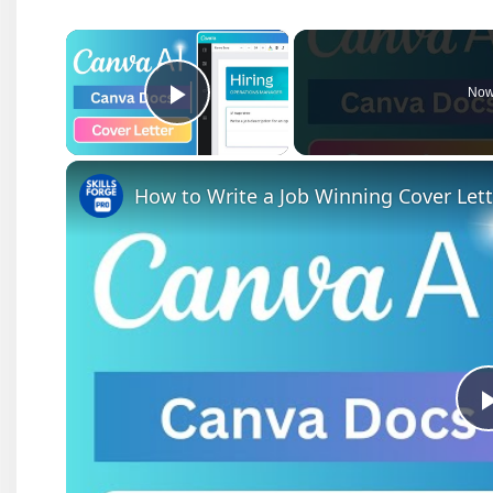
×
Now
Play Video