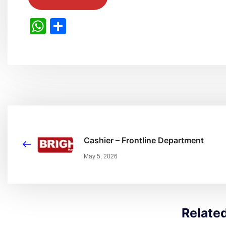
WhatsApp
Share
Cashier – Frontline Department
May 5, 2026
Relate