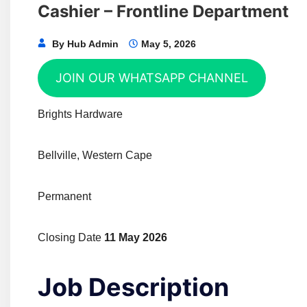
Cashier – Frontline Department
By
Hub Admin
May 5, 2026
JOIN OUR WHATSAPP CHANNEL
Brights Hardware
Bellville, Western Cape
Permanent
Closing Date
11 May 2026
Job Description