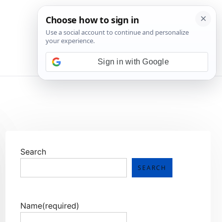
💬 Join WhatsApp
Sign in with Google
Search
SEARCH
Name
(required)