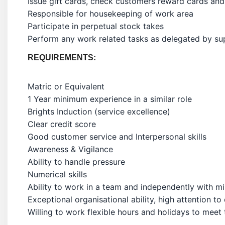
Issue gift cards, check customers reward cards and
Responsible for housekeeping of work area
Participate in perpetual stock takes
Perform any work related tasks as delegated by su
REQUIREMENTS:
Matric or Equivalent
1 Year minimum experience in a similar role
Brights Induction (service excellence)
Clear credit score
Good customer service and Interpersonal skills
Awareness & Vigilance
Ability to handle pressure
Numerical skills
Ability to work in a team and independently with mi
Exceptional organisational ability, high attention to 
Willing to work flexible hours and holidays to meet