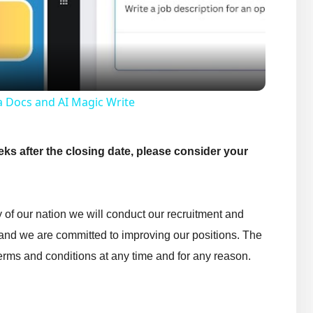
Video
a Docs and AI Magic Write
eks after the closing date, please consider your
ty of our nation we will conduct our recruitment and
 and we are committed to improving our positions. The
rms and conditions at any time and for any reason.