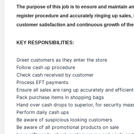
The purpose of this job is to ensure and maintain an 
register procedure and accurately ringing up sales, i
customer satisfaction and continuous growth of the
KEY RESPONSIBILITIES:
Greet customers as they enter the store
Follow cash up procedure
Check cash received by customer
Process EFT payments
Ensure all sales are rang up accurately and efficient
Pack purchase items in shopping bags
Hand over cash drops to superior, for security mea
Perform daily cash ups
Be aware of suspicious looking customers
Be aware of all promotional products on sale