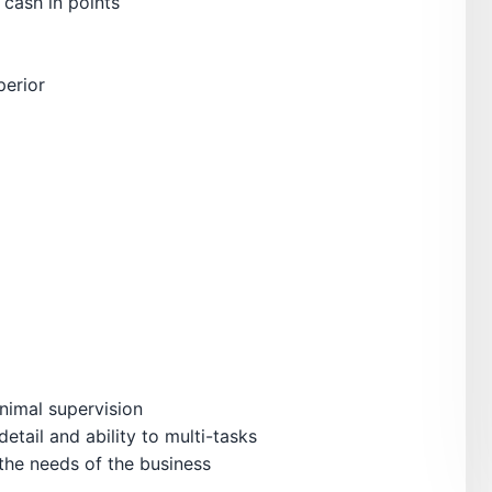
 cash in points
perior
nimal supervision
detail and ability to multi-tasks
 the needs of the business