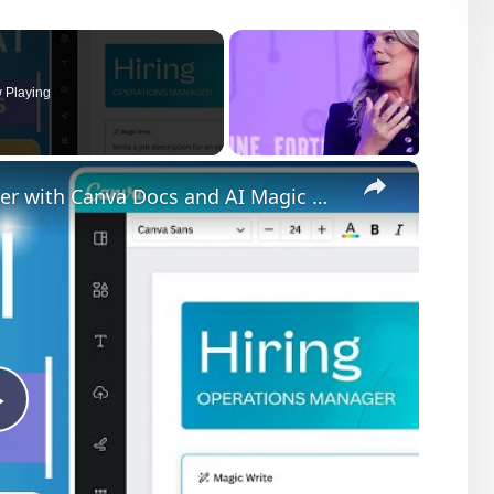
 Playing
×
How to Write a Job Winning Cover Letter with Canva Docs and AI Magic Write
Play