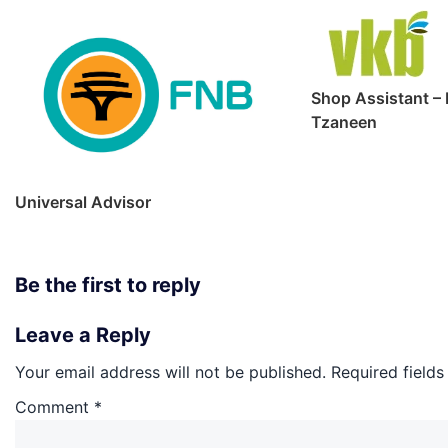
Shop Assistant – 
Tzaneen
Universal Advisor
Be the first to reply
Leave a Reply
Your email address will not be published.
Required field
Comment
*