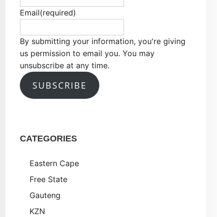
Email
(required)
By submitting your information, you're giving
us permission to email you. You may
unsubscribe at any time.
SUBSCRIBE
CATEGORIES
Eastern Cape
Free State
Gauteng
KZN