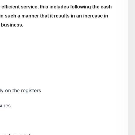
efficient service, this includes following the cash
n such a manner that it results in an increase in
 business.
ly on the registers
sures