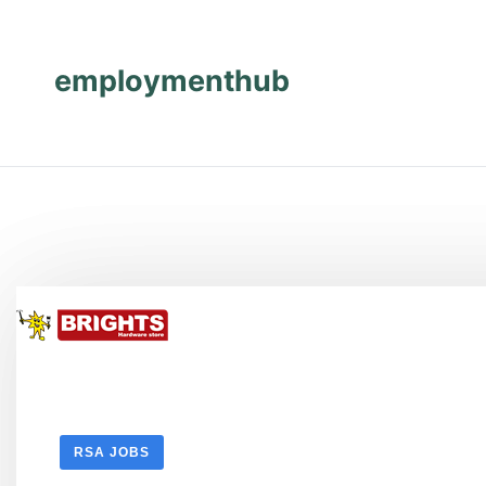
Skip
Skip
to
to
content
content
employmenthub
RSA JOBS