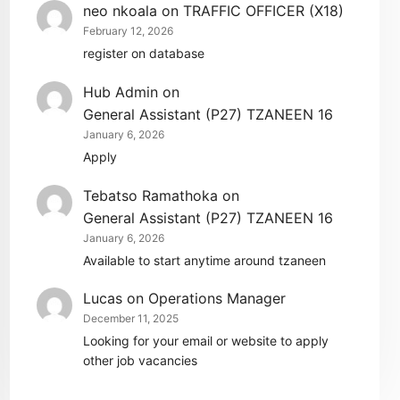
neo nkoala
on
TRAFFIC OFFICER (X18)
February 12, 2026
register on database
Hub Admin
on
General Assistant (P27) TZANEEN 16
January 6, 2026
Apply
Tebatso Ramathoka
on
General Assistant (P27) TZANEEN 16
January 6, 2026
Available to start anytime around tzaneen
Lucas
on
Operations Manager
December 11, 2025
Looking for your email or website to apply
other job vacancies