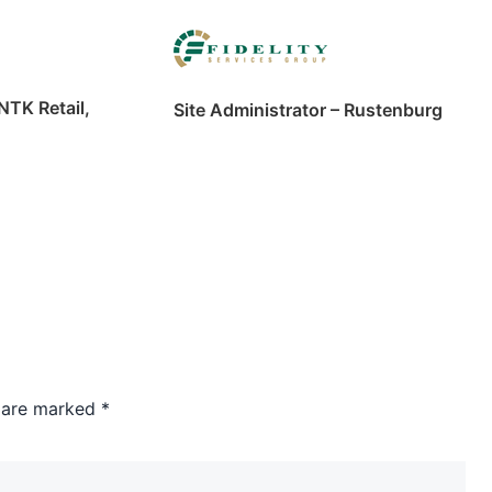
NTK Retail,
Site Administrator – Rustenburg
s are marked
*