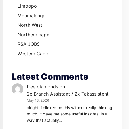
Limpopo
Mpumalanga
North West
Northern cape
RSA JOBS
Western Cape
Latest Comments
free diamonds
on
2x Branch Assistant / 2x Takassistent
May 13, 2026
alright, i clicked on this without really thinking
much. it gave me some useful insights, in a
way that actually…