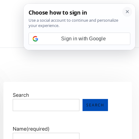
💬 Join WhatsApp
Sign in with Google
Search
SEARCH
Name
(required)