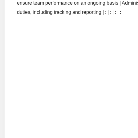
ensure team performance on an ongoing basis | Administrat
duties, including tracking and reporting | : | : | : | :