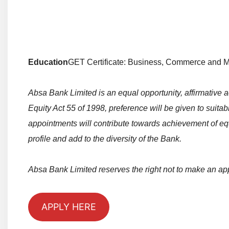
Education
GET Certificate: Business, Commerce and 
Absa Bank Limited is an equal opportunity, affirmative
Equity Act 55 of 1998, preference will be given to sui
appointments will contribute towards achievement of eq
profile and add to the diversity of the Bank.
Absa Bank Limited reserves the right not to make an ap
APPLY HERE