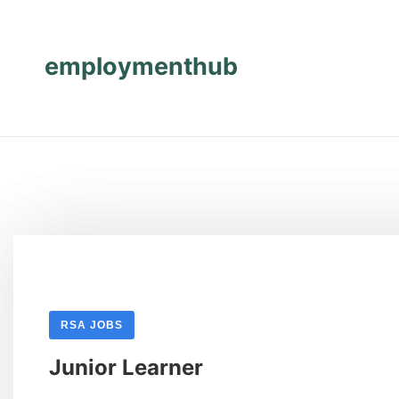
Skip
Skip
to
to
content
content
employmenthub
RSA JOBS
Junior Learner