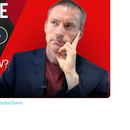
Play
Video
Reductions