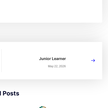
Junior Learner
May 22, 2026
d Posts