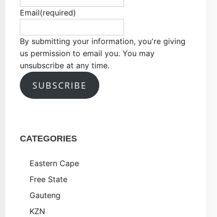
Email
(required)
By submitting your information, you're giving
us permission to email you. You may
unsubscribe at any time.
SUBSCRIBE
CATEGORIES
Eastern Cape
Free State
Gauteng
KZN