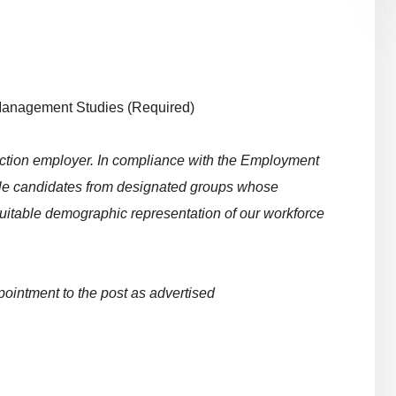
Management Studies (Required)
 action employer. In compliance with the Employment
table candidates from designated groups whose
uitable demographic representation of our workforce
pointment to the post as advertised