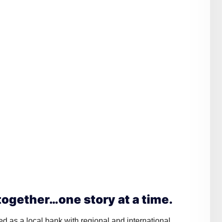
ogether…one story at a time.
ed as a local bank with regional and international