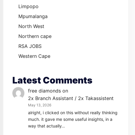
Limpopo
Mpumalanga
North West
Northern cape
RSA JOBS
Western Cape
Latest Comments
free diamonds
on
2x Branch Assistant / 2x Takassistent
May 13, 2026
alright, i clicked on this without really thinking
much. it gave me some useful insights, in a
way that actually…