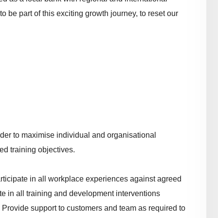
to be part of this exciting growth journey, to reset our
.
rder to maximise individual and organisational
d training objectives.
ticipate in all workplace experiences against agreed
e in all training and development interventions
 Provide support to customers and team as required to