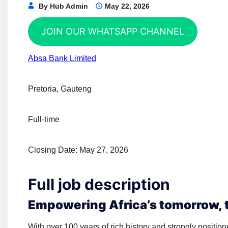
By
Hub Admin
May 22, 2026
JOIN OUR WHATSAPP CHANNEL
Absa Bank Limited
Pretoria, Gauteng
Full-time
Closing Date: May 27, 2026
Full job description
Empowering Africa’s tomorrow, t
With over 100 years of rich history and strongly position