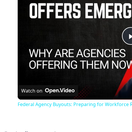
Watch on
Federal Agency Buyouts: Preparing for Workforce 