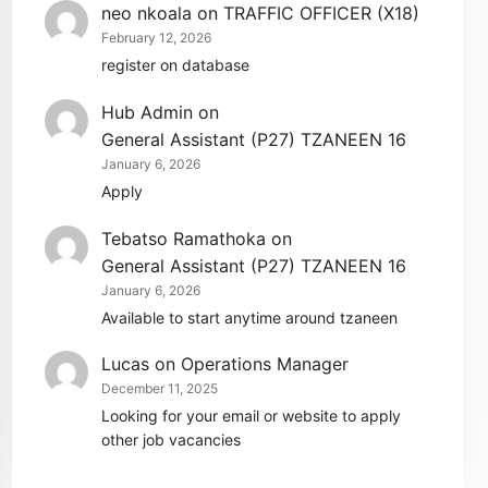
neo nkoala
on
TRAFFIC OFFICER (X18)
February 12, 2026
register on database
Hub Admin
on
General Assistant (P27) TZANEEN 16
January 6, 2026
Apply
Tebatso Ramathoka
on
General Assistant (P27) TZANEEN 16
January 6, 2026
Available to start anytime around tzaneen
Lucas
on
Operations Manager
December 11, 2025
Looking for your email or website to apply
other job vacancies