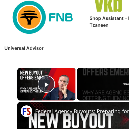
Shop Assistant – 
Tzaneen
Universal Advisor
×
Now
Play Video
Federal Agency Buyouts: Preparing fo