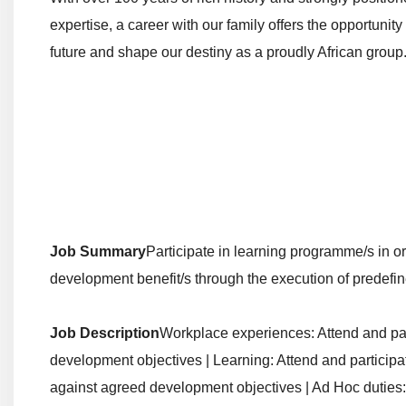
expertise, a career with our family offers the opportunity 
future and shape our destiny as a proudly African group
Job Summary
Participate in learning programme/s in o
development benefit/s through the execution of predefine
Job Description
Workplace experiences: Attend and par
development objectives | Learning: Attend and participat
against agreed development objectives | Ad Hoc duties: