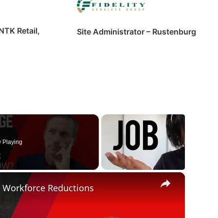
NTK Retail,
Site Administrator – Rustenburg
 Playing
×
r Workforce Reductions