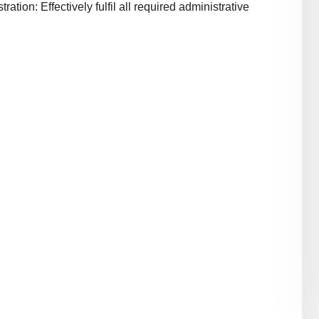
ion: Effectively fulfil all required administrative