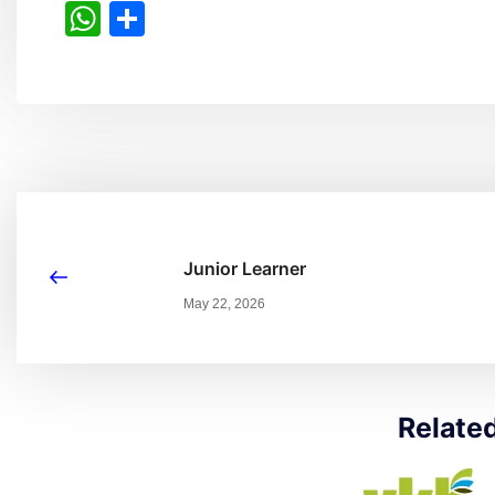
WhatsApp
Share
Junior Learner
May 22, 2026
Relate