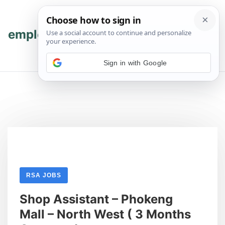
Skip
Skip
to
to
content
content
employmenthub
💬 Join WhatsApp
Sign in with Google
RSA JOBS
Shop Assistant – Phokeng
Mall – North West ( 3 Months