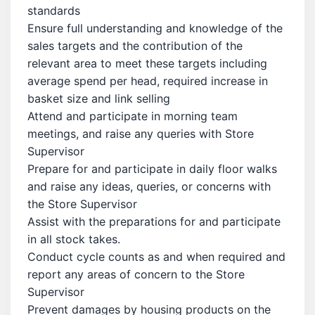
standards
Ensure full understanding and knowledge of the
sales targets and the contribution of the
relevant area to meet these targets including
average spend per head, required increase in
basket size and link selling
Attend and participate in morning team
meetings, and raise any queries with Store
Supervisor
Prepare for and participate in daily floor walks
and raise any ideas, queries, or concerns with
the Store Supervisor
Assist with the preparations for and participate
in all stock takes.
Conduct cycle counts as and when required and
report any areas of concern to the Store
Supervisor
Prevent damages by housing products on the