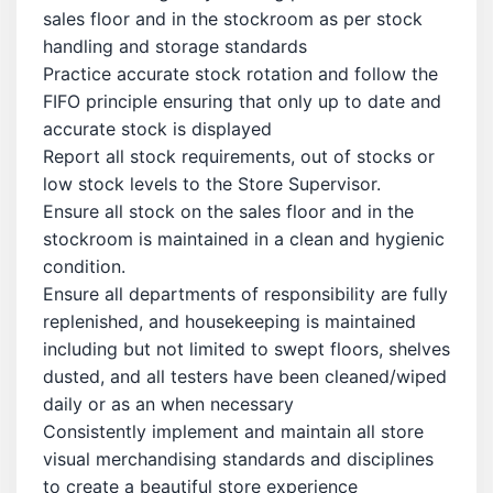
sales floor and in the stockroom as per stock
handling and storage standards
Practice accurate stock rotation and follow the
FIFO principle ensuring that only up to date and
accurate stock is displayed
Report all stock requirements, out of stocks or
low stock levels to the Store Supervisor.
Ensure all stock on the sales floor and in the
stockroom is maintained in a clean and hygienic
condition.
Ensure all departments of responsibility are fully
replenished, and housekeeping is maintained
including but not limited to swept floors, shelves
dusted, and all testers have been cleaned/wiped
daily or as an when necessary
Consistently implement and maintain all store
visual merchandising standards and disciplines
to create a beautiful store experience