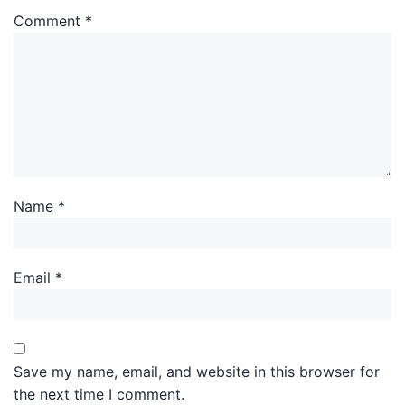
Comment
*
Name
*
Email
*
Save my name, email, and website in this browser for
the next time I comment.