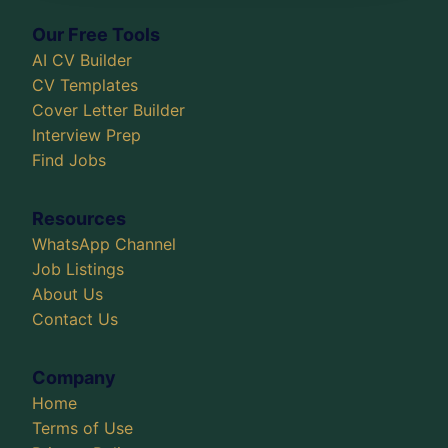
Our Free Tools
AI CV Builder
CV Templates
Cover Letter Builder
Interview Prep
Find Jobs
Resources
WhatsApp Channel
Job Listings
About Us
Contact Us
Company
Home
Terms of Use