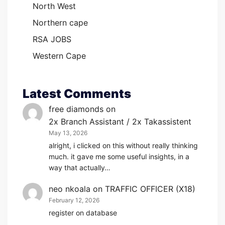
North West
Northern cape
RSA JOBS
Western Cape
Latest Comments
free diamonds
on
2x Branch Assistant / 2x Takassistent
May 13, 2026
alright, i clicked on this without really thinking
much. it gave me some useful insights, in a
way that actually…
neo nkoala
on
TRAFFIC OFFICER (X18)
February 12, 2026
register on database