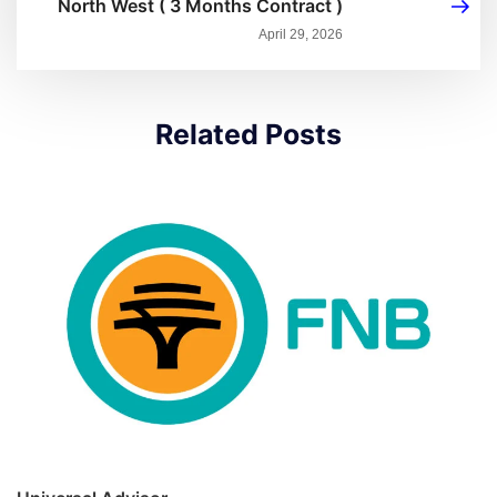
North West ( 3 Months Contract )
April 29, 2026
Related Posts