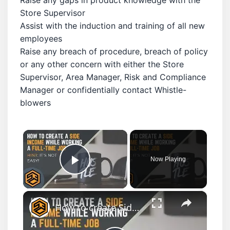
Store Supervisor
Assist with the induction and training of all new
employees
Raise any breach of procedure, breach of policy
or any other concern with either the Store
Supervisor, Area Manager, Risk and Compliance
Manager or confidentially contact Whistle-
blowers
×
Now Playing
Play Video
×
How to create Side Income while working a Full-time job