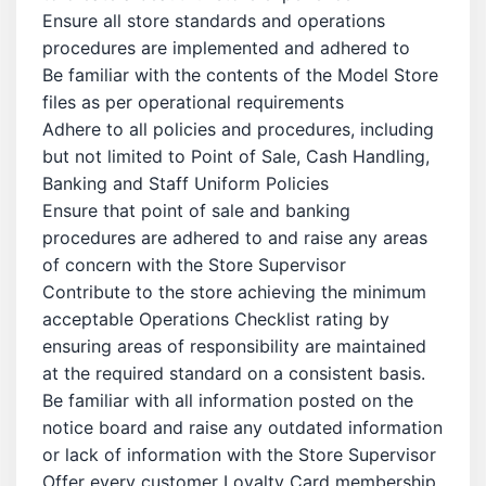
Ensure all store standards and operations
procedures are implemented and adhered to
Be familiar with the contents of the Model Store
files as per operational requirements
Adhere to all policies and procedures, including
but not limited to Point of Sale, Cash Handling,
Banking and Staff Uniform Policies
Ensure that point of sale and banking
procedures are adhered to and raise any areas
of concern with the Store Supervisor
Contribute to the store achieving the minimum
acceptable Operations Checklist rating by
ensuring areas of responsibility are maintained
at the required standard on a consistent basis.
Be familiar with all information posted on the
notice board and raise any outdated information
or lack of information with the Store Supervisor
Offer every customer Loyalty Card membership