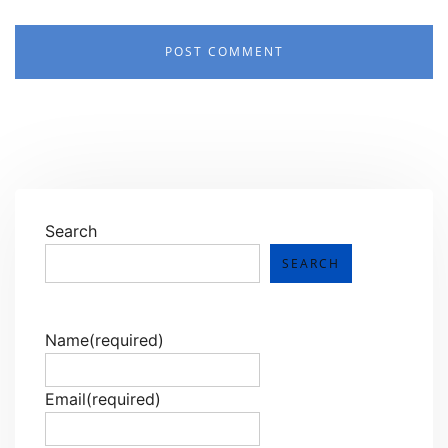
Search
SEARCH
Name
(required)
Email
(required)