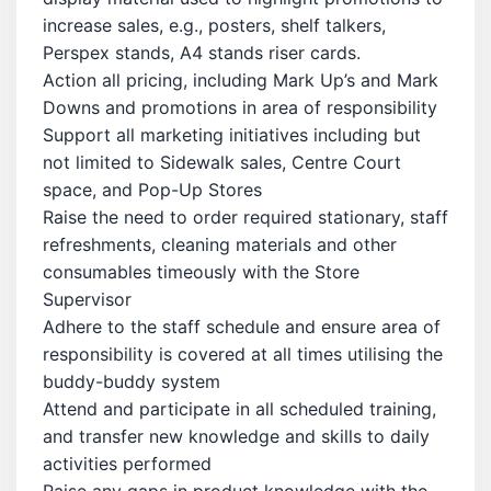
increase sales, e.g., posters, shelf talkers,
Perspex stands, A4 stands riser cards.
Action all pricing, including Mark Up’s and Mark
Downs and promotions in area of responsibility
Support all marketing initiatives including but
not limited to Sidewalk sales, Centre Court
space, and Pop-Up Stores
Raise the need to order required stationary, staff
refreshments, cleaning materials and other
consumables timeously with the Store
Supervisor
Adhere to the staff schedule and ensure area of
responsibility is covered at all times utilising the
buddy-buddy system
Attend and participate in all scheduled training,
and transfer new knowledge and skills to daily
activities performed
Raise any gaps in product knowledge with the