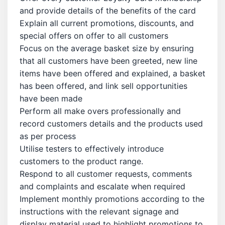
and provide details of the benefits of the card
Explain all current promotions, discounts, and
special offers on offer to all customers
Focus on the average basket size by ensuring
that all customers have been greeted, new line
items have been offered and explained, a basket
has been offered, and link sell opportunities
have been made
Perform all make overs professionally and
record customers details and the products used
as per process
Utilise testers to effectively introduce
customers to the product range.
Respond to all customer requests, comments
and complaints and escalate when required
Implement monthly promotions according to the
instructions with the relevant signage and
display material used to highlight promotions to