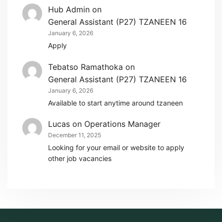
Hub Admin
on
General Assistant (P27) TZANEEN 16
January 6, 2026
Apply
Tebatso Ramathoka
on
General Assistant (P27) TZANEEN 16
January 6, 2026
Available to start anytime around tzaneen
Lucas
on
Operations Manager
December 11, 2025
Looking for your email or website to apply
other job vacancies