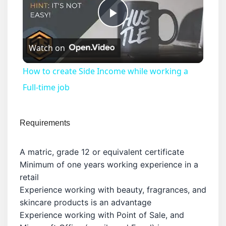
Play
Watch on
Video
How to create Side Income while working a
Full-time job
Requirements
A matric, grade 12 or equivalent certificate
Minimum of one years working experience in a
retail
Experience working with beauty, fragrances, and
skincare products is an advantage
Experience working with Point of Sale, and