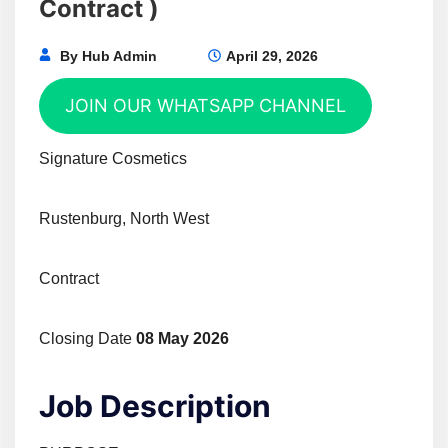
Contract )
By
Hub Admin
April 29, 2026
JOIN OUR WHATSAPP CHANNEL
Signature Cosmetics
Rustenburg, North West
Contract
Closing Date
08 May 2026
Job Description