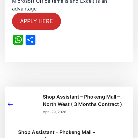
Microsoft Office (emails and Excel) is an
advantage
APPLY HERE
WhatsApp
Share
Shop Assistant – Phokeng Mall –
North West ( 3 Months Contract )
April 29, 2026
Shop Assistant – Phokeng Mall –