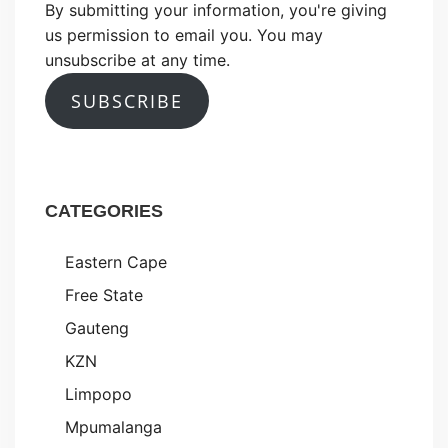
By submitting your information, you're giving
us permission to email you. You may
unsubscribe at any time.
SUBSCRIBE
CATEGORIES
Eastern Cape
Free State
Gauteng
KZN
Limpopo
Mpumalanga