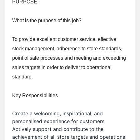
PURPOSE:
What is the purpose of this job?
To provide excellent customer service, effective
stock management, adherence to store standards,
point of sale processes and meeting and exceeding
sales targets in order to deliver to operational
standard.
Key Responsibilities
Create a welcoming, inspirational, and
personalised experience for customers
Actively support and contribute to the
achievement of all store targets and operational