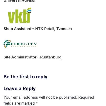
Universal Advisor
Shop Assistant – NTK Retail, Tzaneen
Site Administrator – Rustenburg
Be the first to reply
Leave a Reply
Your email address will not be published.
Required
fields are marked
*