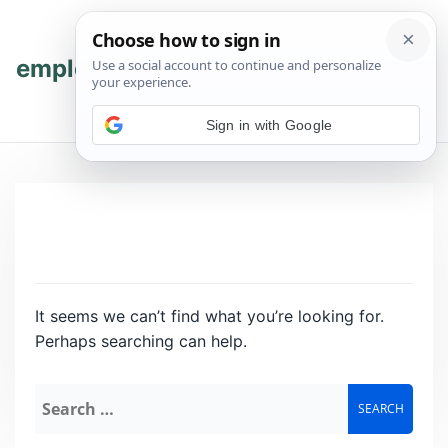
Skip
Skip
to
to
content
content
employmenthub
💬 Join WhatsApp
Sign in with Google
It seems we can’t find what you’re looking for.
Perhaps searching can help.
Search
for: