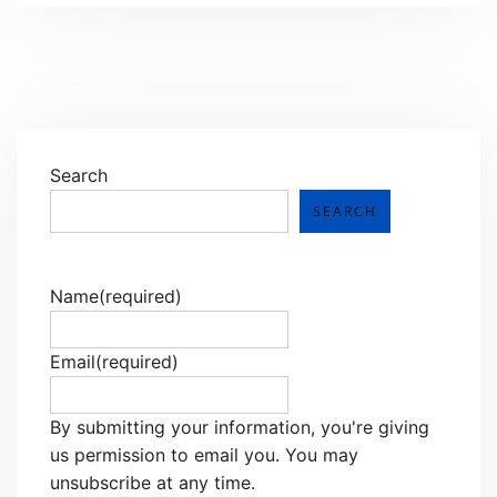
Search
SEARCH
Name
(required)
Email
(required)
By submitting your information, you're giving
us permission to email you. You may
unsubscribe at any time.