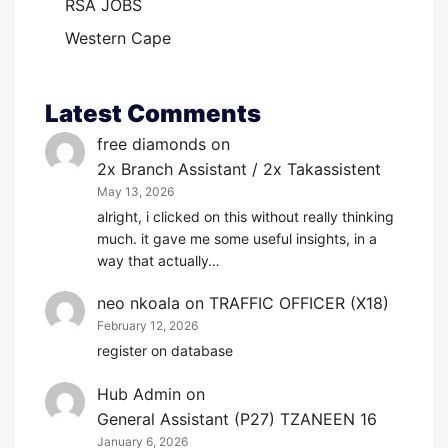
RSA JOBS
Western Cape
Latest Comments
free diamonds
on
2x Branch Assistant / 2x Takassistent
May 13, 2026
alright, i clicked on this without really thinking
much. it gave me some useful insights, in a
way that actually…
neo nkoala
on
TRAFFIC OFFICER (X18)
February 12, 2026
register on database
Hub Admin
on
General Assistant (P27) TZANEEN 16
January 6, 2026