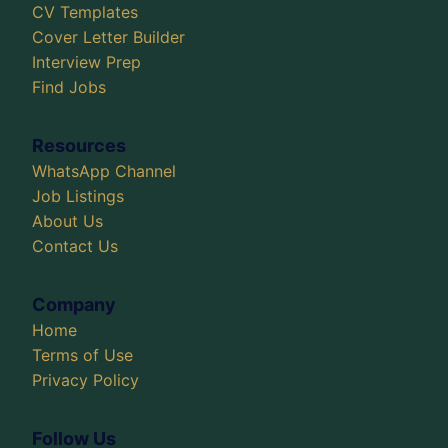
CV Templates
Cover Letter Builder
Interview Prep
Find Jobs
Resources
WhatsApp Channel
Job Listings
About Us
Contact Us
Company
Home
Terms of Use
Privacy Policy
Follow Us