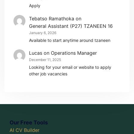
Apply
Tebatso Ramathoka
on
General Assistant (P27) TZANEEN 16
January 6, 2026
Available to start anytime around tzaneen
Lucas
on
Operations Manager
December 11, 2025
Looking for your email or website to apply
other job vacancies
Our Free Tools
AI CV Builder