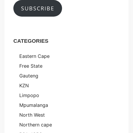
SUBSCRIBE
CATEGORIES
Eastern Cape
Free State
Gauteng
KZN
Limpopo
Mpumalanga
North West
Northern cape