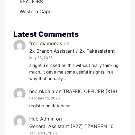
RSA JOBS
Western Cape
Latest Comments
free diamonds
on
2x Branch Assistant / 2x Takassistent
May 13, 2026
alright, i clicked on this without really thinking
much. it gave me some useful insights, in a
way that actually…
neo nkoala
on
TRAFFIC OFFICER (X18)
February 12, 2026
register on database
Hub Admin
on
General Assistant (P27) TZANEEN 16
January 6, 2026