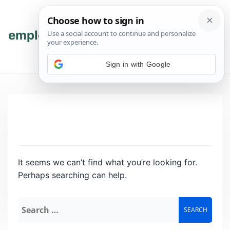
Skip
Skip
to
to
content
content
employmenthub
💬 Join WhatsApp
Sign in with Google
It seems we can’t find what you’re looking for.
Perhaps searching can help.
Search
for: