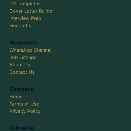
CV Templates
Cover Letter Builder
Interview Prep
Find Jobs
Resources
WhatsApp Channel
Job Listings
About Us
Contact Us
Company
Home
Terms of Use
Privacy Policy
Follow Us