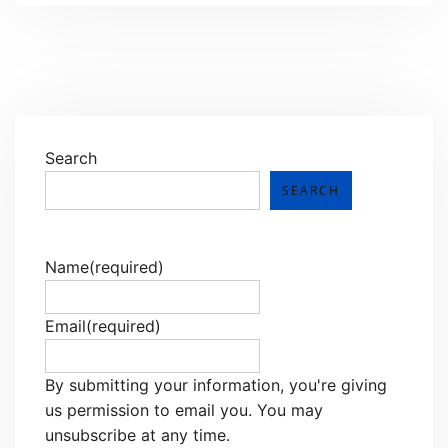
Search
SEARCH
Name
(required)
Email
(required)
By submitting your information, you're giving
us permission to email you. You may
unsubscribe at any time.