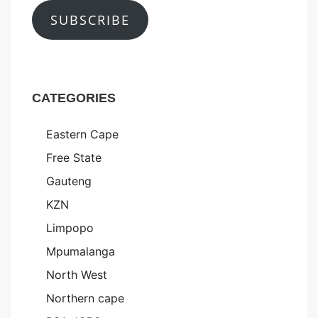
SUBSCRIBE
CATEGORIES
Eastern Cape
Free State
Gauteng
KZN
Limpopo
Mpumalanga
North West
Northern cape