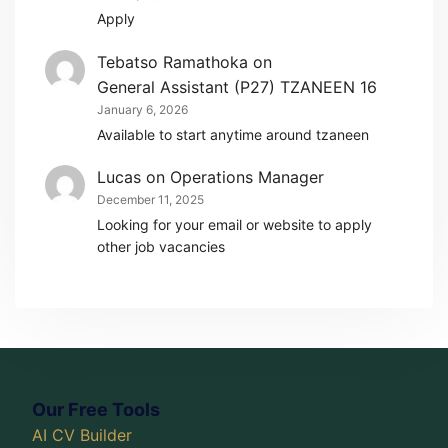
Apply
Tebatso Ramathoka
on
General Assistant (P27) TZANEEN 16
January 6, 2026
Available to start anytime around tzaneen
Lucas
on
Operations Manager
December 11, 2025
Looking for your email or website to apply
other job vacancies
Our Free Tools
AI CV Builder